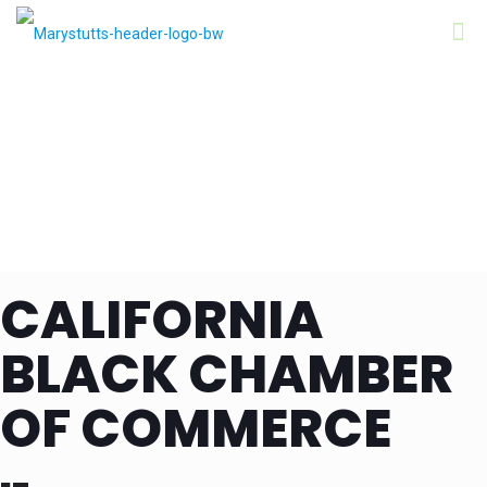
CALIFORNIA
BLACK CHAMBER
OF COMMERCE