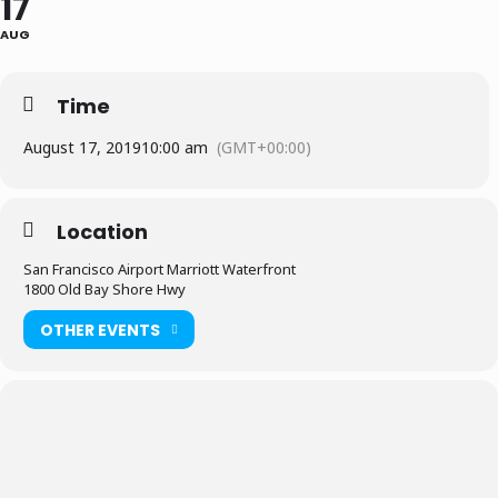
17
AUG
Time
August 17, 2019
10:00 am
(GMT+00:00)
Location
San Francisco Airport Marriott Waterfront
1800 Old Bay Shore Hwy
OTHER EVENTS