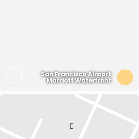
San Francisco Airport
Marriott Waterfront