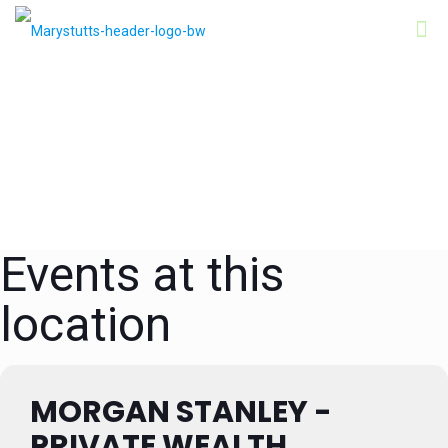
Events at this
location
MORGAN STANLEY -
PRIVATE WEALTH