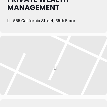
MANAGEMENT
555 California Street, 35th Floor